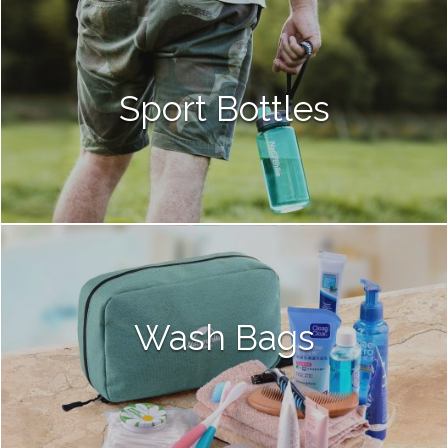
Sport Bottles
Wash Bags