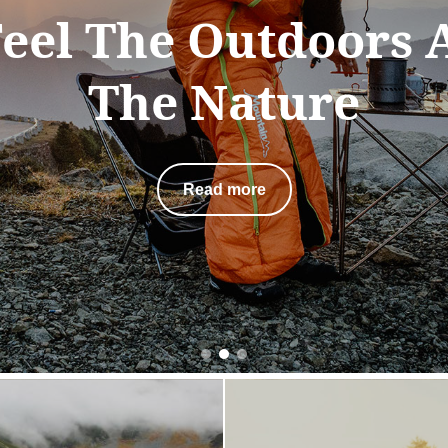
 spite of the destin
is the scenery along
that we value the 
Read more