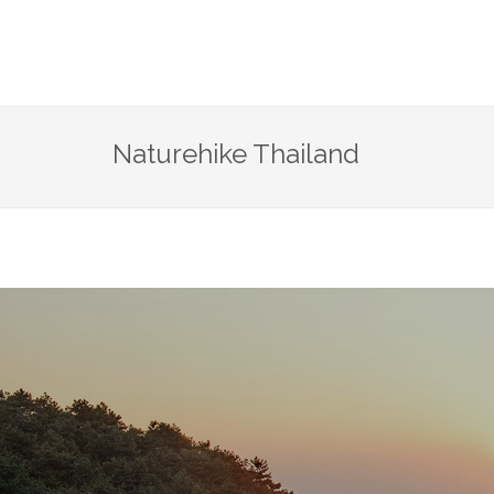
Naturehike Thailand
life i