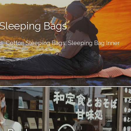
Sleeping Bags
, Cotton Sleeping Bags, Sleeping Bag Inner