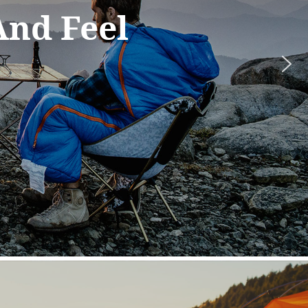
ation,
 the
most.