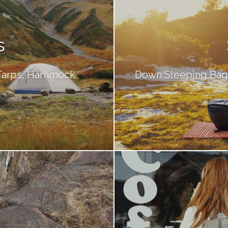
s
 Tarps, Hammock
Down Sleeping Bags