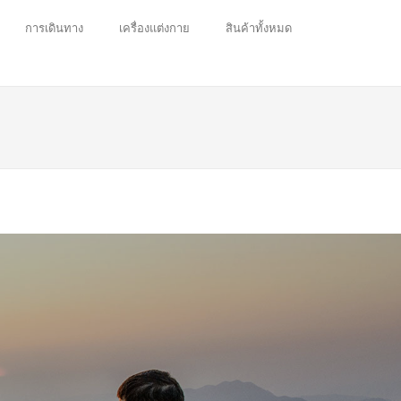
การเดินทาง
เครื่องแต่งกาย
สินค้าทั้งหมด
 enjoy.