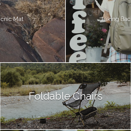
s
Picnic Mat
Hiking Bac
Foldable Chairs