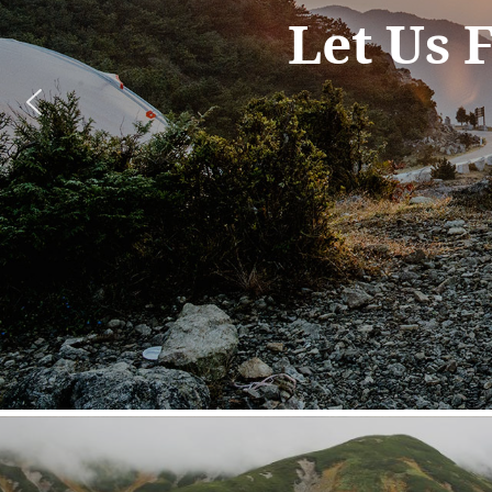
so in
it 
way 