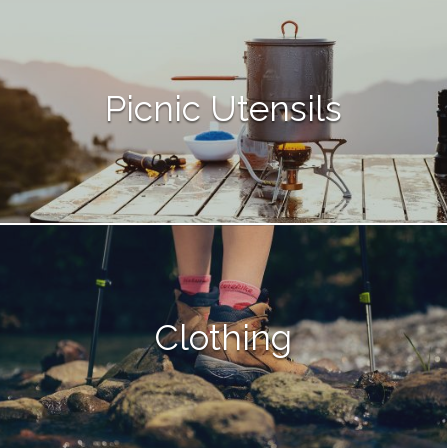
Picnic Utensils
Clothing