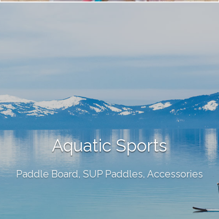
Aquatic Sports
Paddle Board, SUP Paddles, Accessories