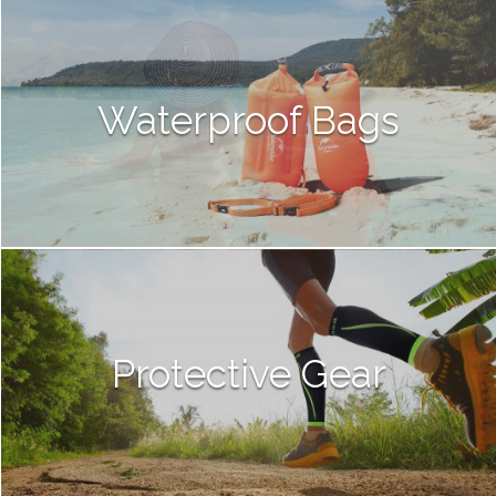
Waterproof Bags
Protective Gear