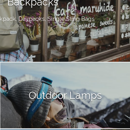
Backpacks
kpack, Daypacks, Single Sling Bags
Outdoor Lamps