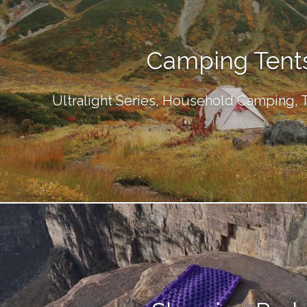
Camping Tent
Ultralight Series, Household Camping,