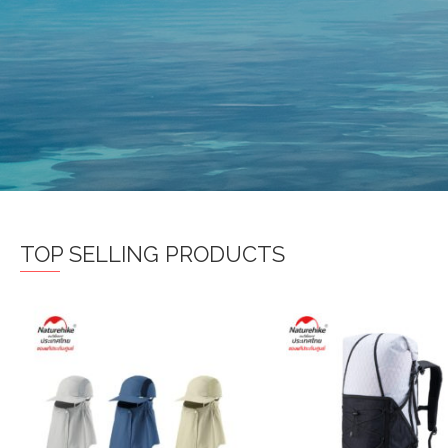
TOP SELLING PRODUCTS