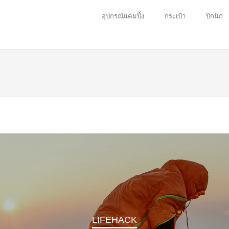
อุปกรณ์แคมปิ้ง
กระเป๋า
ปิกนิก
NATURE
s a jouney for us to