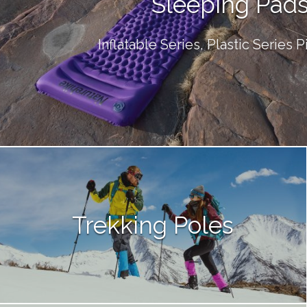
Sleeping Pad
Inflatable Series, Plastic Series 
Trekking Poles